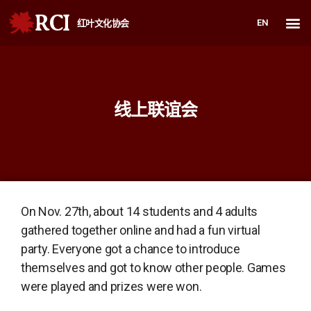
RCI
EN
红叶文化协会
线上联谊会
On Nov. 27th, about 14 students and 4 adults
gathered together online and had a fun virtual
party. Everyone got a chance to introduce
themselves and got to know other people. Games
were played and prizes were won.