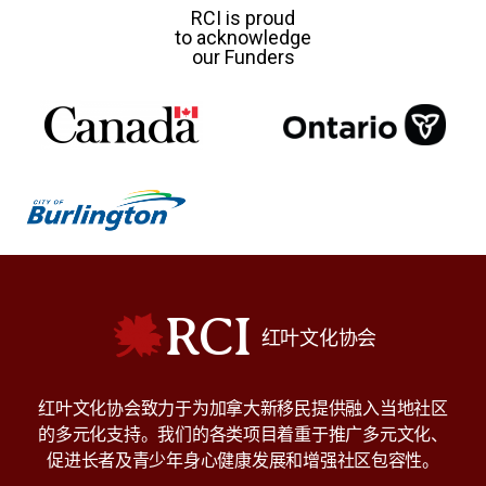
RCI is proud
to acknowledge
our Funders
RCI
红叶文化协会
红叶文化协会致力于为加拿大新移民提供融入当地社区
的多元化支持。我们的各类项目着重于推广多元文化、
促进长者及青少年身心健康发展和增强社区包容性。