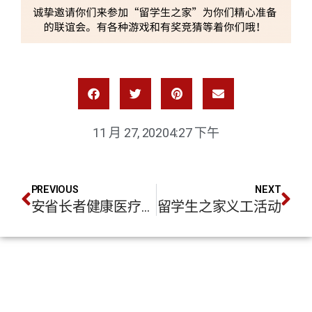
11 月 27, 2020
4:27 下午
PREVIOUS
NEXT
安省长者健康医疗服务介绍
留学生之家义工活动