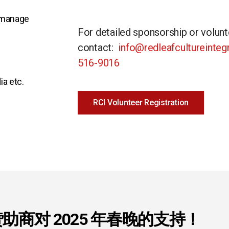
o manage
For detailed sponsorship or volunt
contact:
info@redleafcultureinte
516-9016
ia etc.
RCI Volunteer Registration
助商对 2025 年春晚的支持！