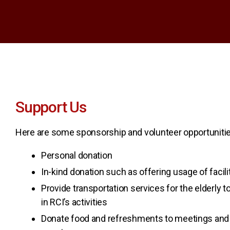
Support Us
Here are some sponsorship and volunteer opportunitie
Personal donation
In-kind donation such as offering usage of facil
Provide transportation services for the elderly to
in RCI’s activities
Donate food and refreshments to meetings and 