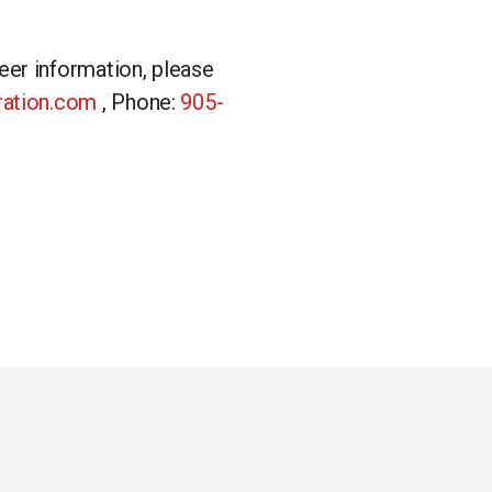
eer information, please
gration.com
, Phone:
905-