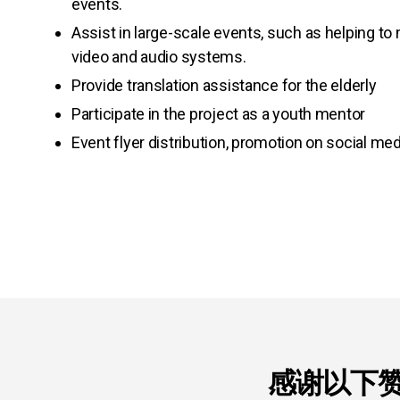
events.
Assist in large-scale events, such as helping t
video and audio systems.
Provide translation assistance for the elderly
Participate in the project as a youth mentor
Event flyer distribution, promotion on social med
感谢以下赞