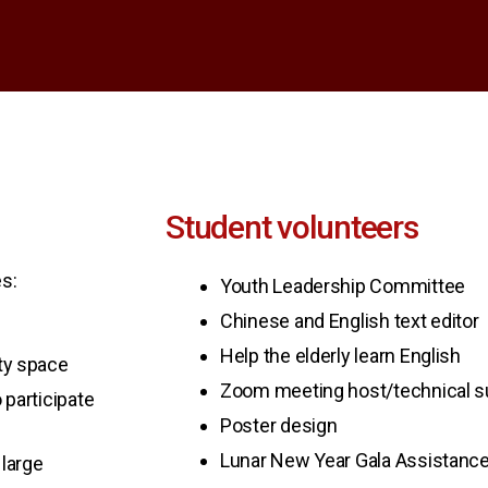
Student volunteers
s:
Youth Leadership Committee
Chinese and English text editor
Help the elderly learn English
ity space
Zoom meeting host/technical s
 participate
Poster design
Lunar New Year Gala Assistanc
large