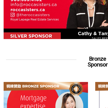
Bronze
Sponsor