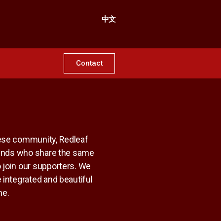
中文
Contact
nese community, Redleaf
riends who share the same
 join our supporters. We
 integrated and beautiful
me.