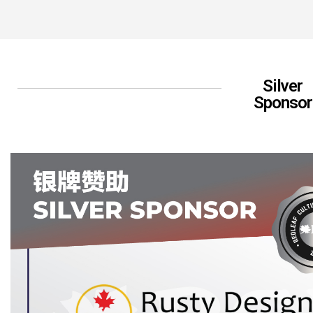
Silver
Sponsor