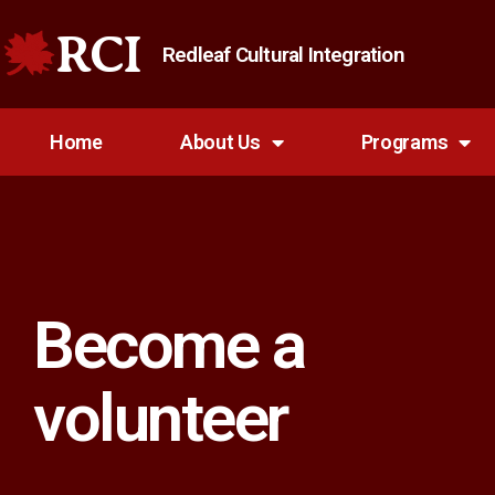
RCI
Redleaf Cultural Integration
Home
About Us
Programs
Become a
volunteer