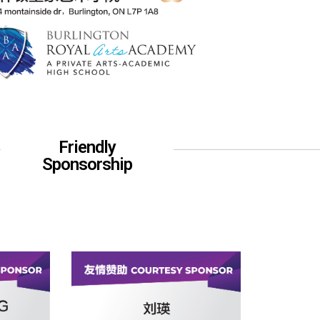
Friendly
Sponsorship