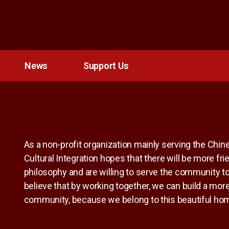
News
Support Us
As a non-profit organization mainly serving the Chi
Cultural Integration hopes that there will be more f
philosophy and are willing to serve the community to
believe that by working together, we can build a more
community, because we belong to this beautiful ho